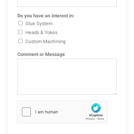
Do you have an interest in:
Glue System
Heads & Yokes
Custom Machining
Comment or Message