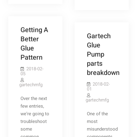
Cycle
Getting A
Gartech
Better
Glue
Glue
Pump
Pattern
parts
2018-02-
breakdown
05
2018-02-
gartechmfg
01
Over the next
gartechmfg
few entries,
we’re going to
One of the
troubleshoot
most
some
misunderstood
common
components