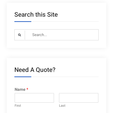
layouts
Search this Site
Search
for:
Need A Quote?
Name
*
First
Last