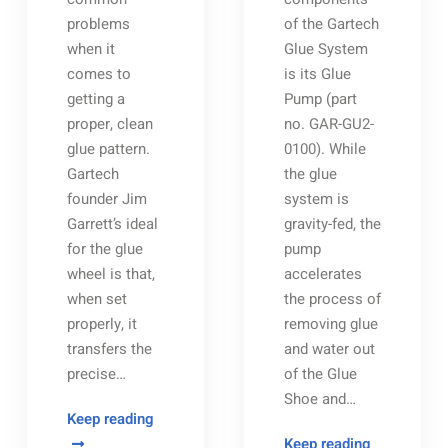
problems
of the Gartech
when it
Glue System
comes to
is its Glue
getting a
Pump (part
proper, clean
no. GAR-GU2-
glue pattern.
0100). While
Gartech
the glue
founder Jim
system is
Garrett’s ideal
gravity-fed, the
for the glue
pump
wheel is that,
accelerates
when set
the process of
properly, it
removing glue
transfers the
and water out
precise…
of the Glue
Shoe and…
Getting
Keep reading
A
Gartech
Keep reading