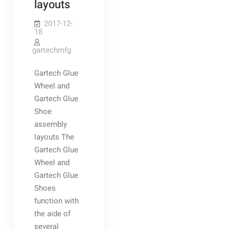
layouts
2017-12-
18
gartechmfg
Gartech Glue
Wheel and
Gartech Glue
Shoe
assembly
layouts The
Gartech Glue
Wheel and
Gartech Glue
Shoes
function with
the aide of
several