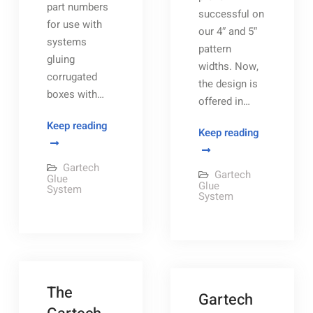
part numbers
successful on
for use with
our 4″ and 5″
systems
pattern
gluing
widths. Now,
corrugated
the design is
boxes with…
offered in…
Gartech
Keep reading
Gartech’s
Keep reading
Glue
New
Manifold
Option
Gartech
Gartech
assembly
Glue
for
Glue
System
layouts
System
Added
Glue
Supply
at
the
The
Wheel
Gartech