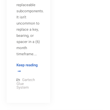
replaceable
subcomponents.
It isn’t
uncommon to
replace a key,
bearing, or
spacer in a (6)
month
timeframe.…
Gartech
Keep reading
Glue
Wheel
Gartech
and
Glue
System
Gartech
Glue
Shoe
assembly