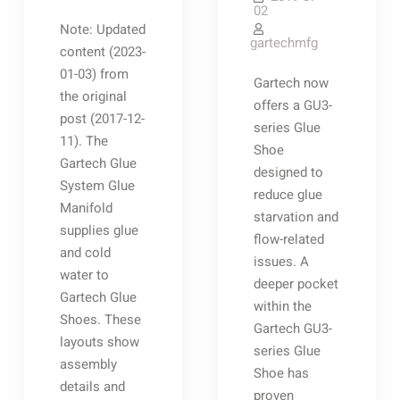
02
Note: Updated
gartechmfg
content (2023-
01-03) from
Gartech now
the original
offers a GU3-
post (2017-12-
series Glue
11). The
Shoe
Gartech Glue
designed to
System Glue
reduce glue
Manifold
starvation and
supplies glue
flow-related
and cold
issues. A
water to
deeper pocket
Gartech Glue
within the
Shoes. These
Gartech GU3-
layouts show
series Glue
assembly
Shoe has
details and
proven