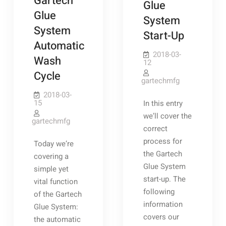
Gartech
Glue
Glue
System
System
Start-Up
Automatic
2018-03-
Wash
12
Cycle
gartechmfg
2018-03-
15
In this entry
we’ll cover the
gartechmfg
correct
process for
Today we’re
the Gartech
covering a
Glue System
simple yet
start-up. The
vital function
following
of the Gartech
information
Glue System:
covers our
the automatic