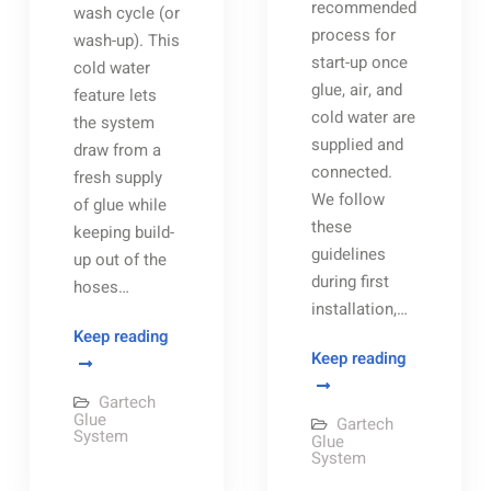
recommended
wash cycle (or
process for
wash-up). This
start-up once
cold water
glue, air, and
feature lets
cold water are
the system
supplied and
draw from a
connected.
fresh supply
We follow
of glue while
these
keeping build-
guidelines
up out of the
during first
hoses…
installation,…
The
Keep reading
Gartech
Keep reading
Gartech
Glue
Glue
Gartech
System
System
Glue
Gartech
System
Start-
Glue
Automatic
System
Up
Wash