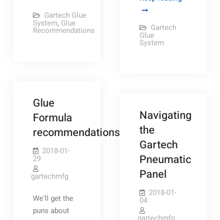
Better
Glue
Gartech Glue
Glue
Pump
System
,
Glue
Gartech
Recommendations
Pattern
parts
Glue
System
breakdown
Glue
Navigating
Formula
the
recommendations
Gartech
2018-01-
Pneumatic
29
Panel
gartechmfg
2018-01-
We’ll get the
04
puns about
gartechmfg