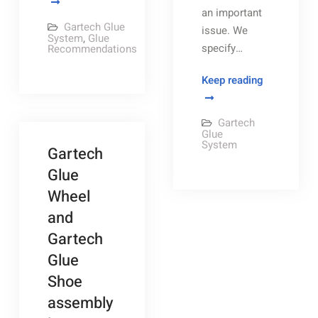
Formula
an important
recommendations
Gartech Glue
issue. We
System
,
Glue
specify…
Recommendations
Navigating
Keep reading
the
Gartech
Gartech
Pneumatic
Glue
System
Gartech
Panel
Glue
Wheel
and
Gartech
Glue
Shoe
assembly