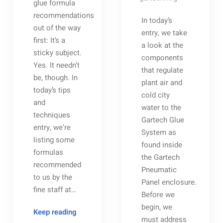
glue formula
recommendations
In today’s
out of the way
entry, we take
first: It’s a
a look at the
sticky subject.
components
Yes. It needn’t
that regulate
be, though. In
plant air and
today’s tips
cold city
and
water to the
techniques
Gartech Glue
entry, we’re
System as
listing some
found inside
formulas
the Gartech
recommended
Pneumatic
to us by the
Panel enclosure.
fine staff at…
Before we
begin, we
Glue
Keep reading
must address