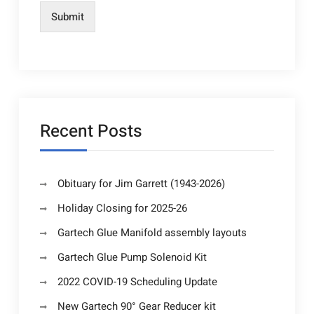
Submit
Recent Posts
Obituary for Jim Garrett (1943-2026)
Holiday Closing for 2025-26
Gartech Glue Manifold assembly layouts
Gartech Glue Pump Solenoid Kit
2022 COVID-19 Scheduling Update
New Gartech 90° Gear Reducer kit