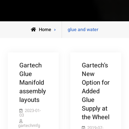
Posts
Home
glue and water
tagged
Gartech
Gartech’s
Glue
New
Manifold
Option for
assembly
Added
layouts
Glue
Supply at
2023-01-
03
the Wheel
gartechmfg
2019-07-