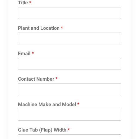
Title
*
Plant and Location
*
Email
*
Contact Number
*
Machine Make and Model
*
Glue Tab (Flap) Width
*