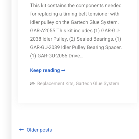
This kit contains the components needed
for replacing a timing belt tensioner with
idler pulley on the Gartech Glue System.
GAR-A2055 This kit includes (1) GAR-GU-
2038 Idler Pulley, (2) Sealed Bearings, (1)
GAR-GU-2039 Idler Pulley Bearing Spacer,
(1) GAR-GU-2055 Drive…
Tensioner
Keep reading
Pulley
Replacement Kits
,
Gartech Glue System
Kit
replacement
parts
Posts
Older posts