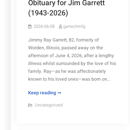
Obituary for Jim Garrett
&
(1943-2026)
Techniques
2026-06-08
gartechmfg
Jimmy Ray Garrett, 82, formerly of
Worden, Illinois, passed away on the
afternoon of June 4, 2026, after a lengthy
illness whilst surrounded by the love of his
family. Ray—as he was affectionately
known to his loved ones—was born on…
Obituary
Keep reading
for
Uncategorized
Jim
Garrett
(1943-