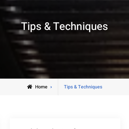
Tips & Techniques
Home
Tips & Techniques