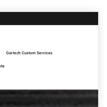
Gartech Custom Services
ote