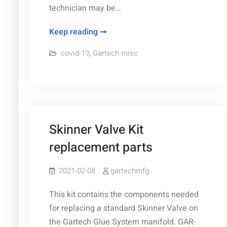
technician may be…
2022
Keep reading
COVID-
covid-19
,
Gartech misc
19
Scheduling
Update
Skinner Valve Kit
replacement parts
2021-02-08
gartechmfg
This kit contains the components needed
for replacing a standard Skinner Valve on
the Gartech Glue System manifold. GAR-