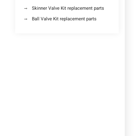
Skinner Valve Kit replacement parts
Ball Valve Kit replacement parts