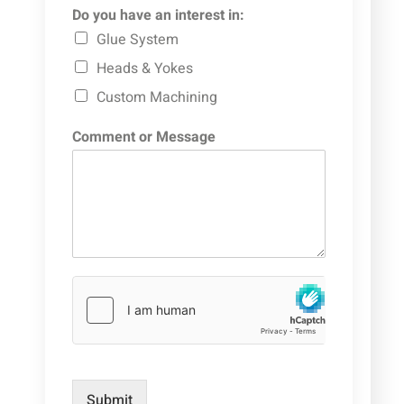
Do you have an interest in:
Glue System
Heads & Yokes
Custom Machining
Comment or Message
Submit