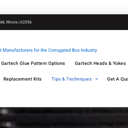
d, Illinois | 62056
Manufacturers for the Corrugated Box Industry
Gartech Glue Pattern Options
Gartech Heads & Yokes
Replacement Kits
Tips & Techniques
Get A Qu