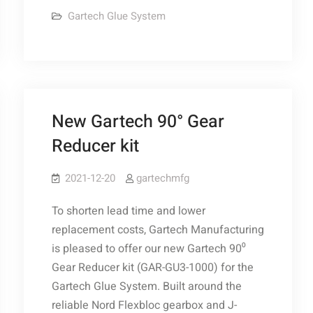
Glue
Gartech Glue System
Pump
Solenoid
Kit
New Gartech 90° Gear
Reducer kit
2021-12-20
gartechmfg
To shorten lead time and lower
replacement costs, Gartech Manufacturing
is pleased to offer our new Gartech 90⁰
Gear Reducer kit (GAR-GU3-1000) for the
Gartech Glue System. Built around the
reliable Nord Flexbloc gearbox and J-