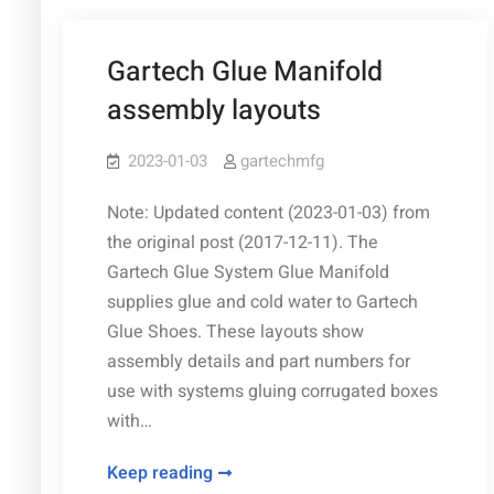
2026)
Gartech Glue Manifold
assembly layouts
2023-01-03
gartechmfg
Note: Updated content (2023-01-03) from
the original post (2017-12-11). The
Gartech Glue System Glue Manifold
supplies glue and cold water to Gartech
Glue Shoes. These layouts show
assembly details and part numbers for
use with systems gluing corrugated boxes
with…
Gartech
Keep reading