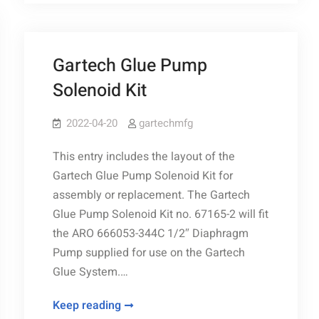
26
Gartech Glue Pump
Solenoid Kit
2022-04-20
gartechmfg
This entry includes the layout of the
Gartech Glue Pump Solenoid Kit for
assembly or replacement. The Gartech
Glue Pump Solenoid Kit no. 67165-2 will fit
the ARO 666053-344C 1/2″ Diaphragm
Pump supplied for use on the Gartech
Glue System.…
Gartech
Keep reading