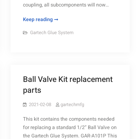
coupling, all subcomponents will now…
New
Keep reading
Gartech
Gartech Glue System
90°
Gear
Reducer
kit
Ball Valve Kit replacement
parts
2021-02-08
gartechmfg
This kit contains the components needed
for replacing a standard 1/2″ Ball Valve on
the Gartech Glue System. GAR-A101P This