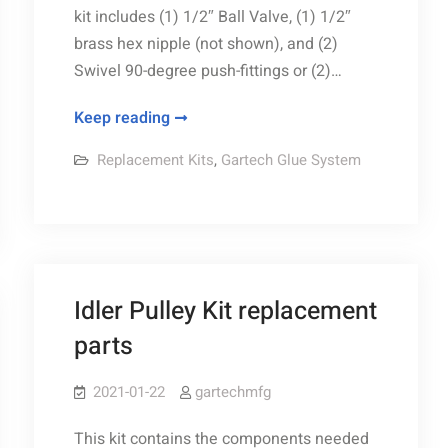
kit includes (1) 1/2″ Ball Valve, (1) 1/2″
brass hex nipple (not shown), and (2)
Swivel 90-degree push-fittings or (2)…
Ball
Keep reading
Valve
Replacement Kits
,
Gartech Glue System
Kit
replacement
parts
Idler Pulley Kit replacement
parts
2021-01-22
gartechmfg
This kit contains the components needed