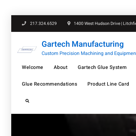
Skip
217.324.6529
1400 West Hudson Drive | Litchfiel
to
content
Gartech Manufacturing
Custom Precision Machining and Equipment 
Welcome
About
Gartech Glue System
Glue Recommendations
Product Line Card
Search