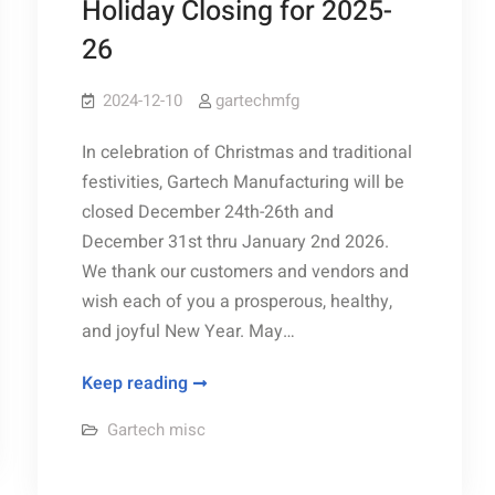
Holiday Closing for 2025-
26
2024-12-10
gartechmfg
In celebration of Christmas and traditional
festivities, Gartech Manufacturing will be
closed December 24th-26th and
December 31st thru January 2nd 2026.
We thank our customers and vendors and
wish each of you a prosperous, healthy,
and joyful New Year. May…
Holiday
Keep reading
Closing
Gartech misc
for
2025-