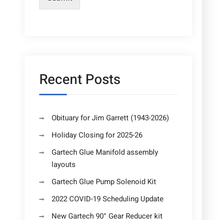
Recent Posts
Obituary for Jim Garrett (1943-2026)
Holiday Closing for 2025-26
Gartech Glue Manifold assembly
layouts
Gartech Glue Pump Solenoid Kit
2022 COVID-19 Scheduling Update
New Gartech 90° Gear Reducer kit