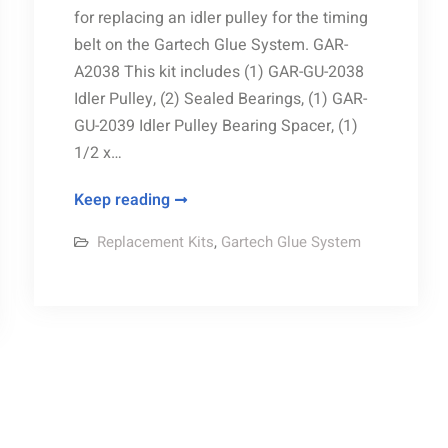
for replacing an idler pulley for the timing
belt on the Gartech Glue System. GAR-
A2038 This kit includes (1) GAR-GU-2038
Idler Pulley, (2) Sealed Bearings, (1) GAR-
GU-2039 Idler Pulley Bearing Spacer, (1)
1/2 x…
Idler
Keep reading
Pulley
Replacement Kits
,
Gartech Glue System
Kit
replacement
parts