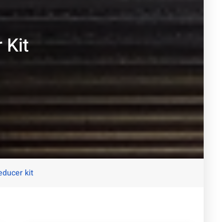
 Kit
ducer kit