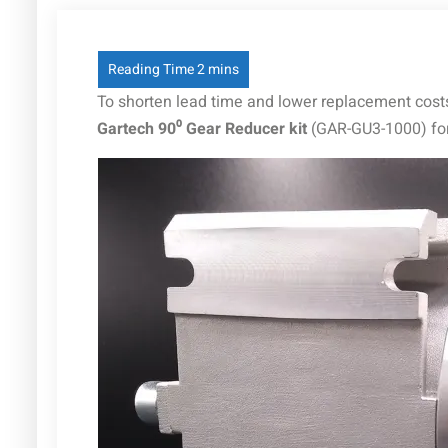
To shorten lead time and lower replacement costs
Gartech 90⁰ Gear Reducer kit
(GAR-GU3-1000) fo