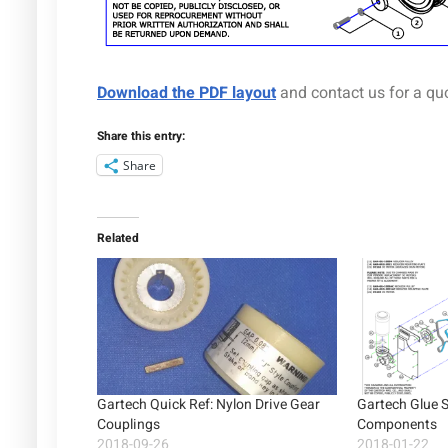
Download the PDF layout
and contact us for a qu
Share this entry:
Share
Related
Gartech Quick Ref: Nylon Drive Gear
Gartech Glue 
Couplings
Components
2018-09-26
2018-01-22