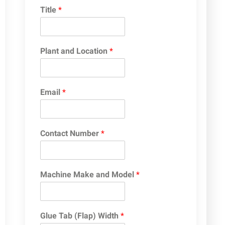
Title
*
Plant and Location
*
Email
*
Contact Number
*
Machine Make and Model
*
Glue Tab (Flap) Width
*