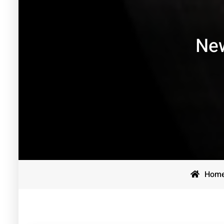
New
Hom