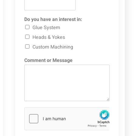
Do you have an interest in:
Glue System
Heads & Yokes
Custom Machining
Comment or Message