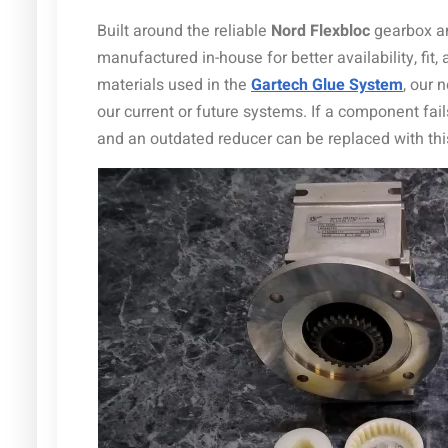
Built around the reliable
Nord Flexbloc
gearbox 
manufactured in-house for better availability, fi
materials used in the
Gartech Glue System
, our
our current or future systems. If a component fail
and an outdated reducer can be replaced with thi