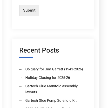
Submit
Recent Posts
Obituary for Jim Garrett (1943-2026)
Holiday Closing for 2025-26
Gartech Glue Manifold assembly
layouts
Gartech Glue Pump Solenoid Kit