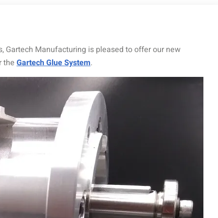
, Gartech Manufacturing is pleased to offer our new
r the
Gartech Glue System
.