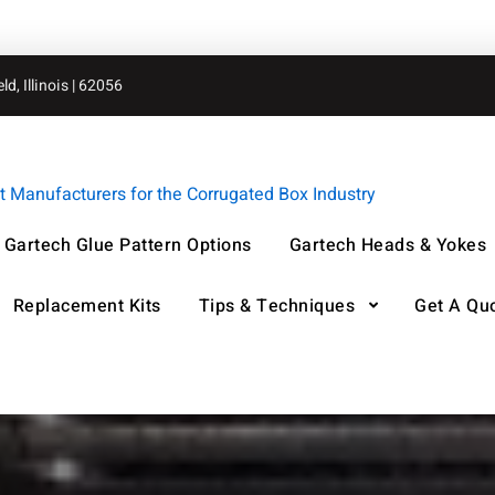
d, Illinois | 62056
Manufacturers for the Corrugated Box Industry
Gartech Glue Pattern Options
Gartech Heads & Yokes
Replacement Kits
Tips & Techniques
Get A Qu