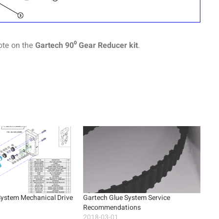
ote on the
Gartech 90⁰ Gear Reducer kit
.
System Mechanical Drive
Gartech Glue System Service
Recommendations
2018-03-01