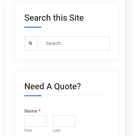
Search this Site
Search
for:
Need A Quote?
Name
*
First
Last