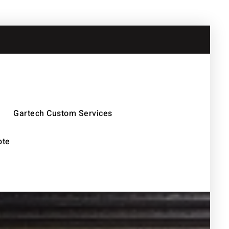
Gartech Custom Services
ote