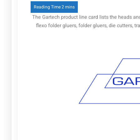
The Gartech product line card lists the heads an
flexo folder gluers, folder gluers, die cutters,