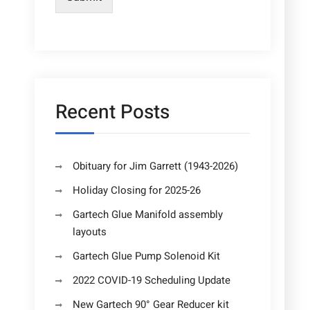
Recent Posts
Obituary for Jim Garrett (1943-2026)
Holiday Closing for 2025-26
Gartech Glue Manifold assembly
layouts
Gartech Glue Pump Solenoid Kit
2022 COVID-19 Scheduling Update
New Gartech 90° Gear Reducer kit