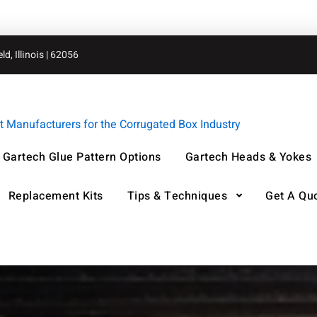
d, Illinois | 62056
Manufacturers for the Corrugated Box Industry
Gartech Glue Pattern Options
Gartech Heads & Yokes
Replacement Kits
Tips & Techniques
Get A Qu