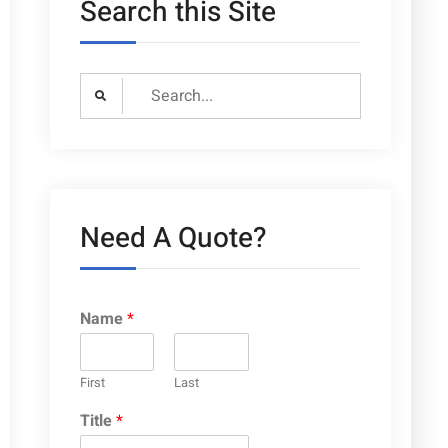
Search this Site
Search
for:
Need A Quote?
Name
*
First
Last
Title
*