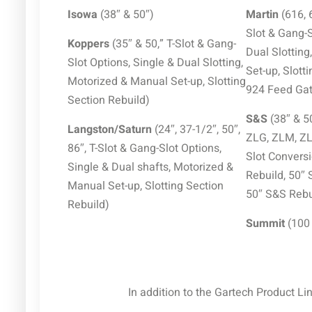
Isowa
(38″ & 50″)
Martin
(616, 
Slot & Gang-S
Koppers
(35″ & 50,” T-Slot & Gang-
Dual Slottin
Slot Options, Single & Dual Slotting,
Set-up, Slott
Motorized & Manual Set-up, Slotting
924 Feed Gate
Section Rebuild)
S&S
(38″ & 5
Langston/Saturn
(24″, 37-1/2″, 50″,
ZLG, ZLM, ZLQ
86″, T-Slot & Gang-Slot Options,
Slot Conversi
Single & Dual shafts, Motorized &
Rebuild, 50″ 
Manual Set-up, Slotting Section
50″ S&S Rebu
Rebuild)
Summit
(100
In addition to the Gartech Product Li