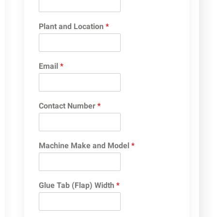
Plant and Location
*
Email
*
Contact Number
*
Machine Make and Model
*
Glue Tab (Flap) Width
*