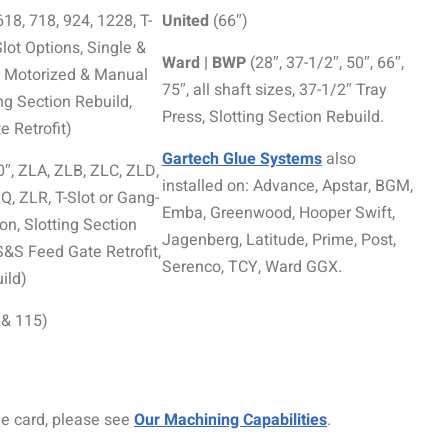
618, 718, 924, 1228, T-
United
(66″)
lot Options, Single &
Ward | BWP
(28″, 37-1/2″, 50″, 66″,
g, Motorized & Manual
75″, all shaft sizes, 37-1/2″ Tray
ing Section Rebuild,
Press, Slotting Section Rebuild.
 Retrofit)
Gartech Glue Systems
also
0″, ZLA, ZLB, ZLC, ZLD,
installed on: Advance, Apstar, BGM,
, ZLR, T-Slot or Gang-
Emba, Greenwood, Hooper Swift,
on, Slotting Section
Jagenberg, Latitude, Prime, Post,
S&S Feed Gate Retrofit,
Serenco, TCY, Ward GGX.
ild)
 & 115)
ne card, please see
Our Machining Capabilities
.