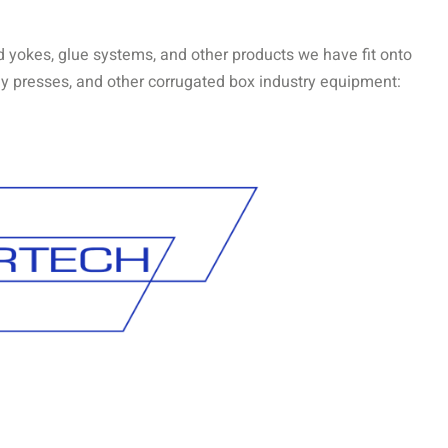
d yokes, glue systems, and other products we have fit onto
 tray presses, and other corrugated box industry equipment: