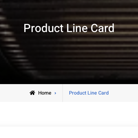
Product Line Card
Home
Product Line Card