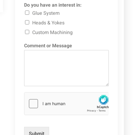
Do you have an interest in:
Glue System
Heads & Yokes
Custom Machining
Comment or Message
Submit