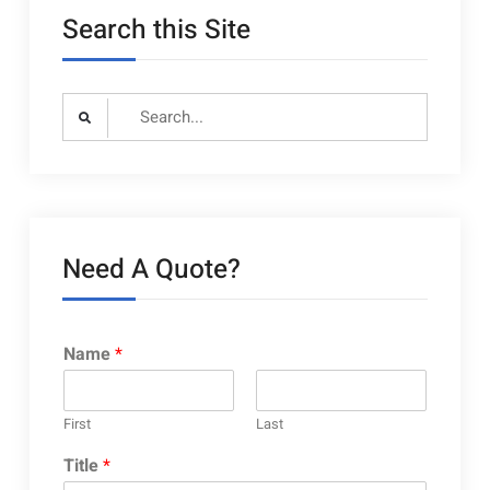
Search this Site
Search
for:
Need A Quote?
Name
*
First
Last
Title
*