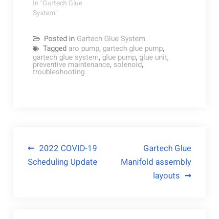
In "Gartech Glue
System"
Posted in
Gartech Glue System
Tagged
aro pump
,
gartech glue pump
,
gartech glue system
,
glue pump
,
glue unit
,
preventive maintenance
,
solenoid
,
troubleshooting
Post
2022 COVID-19
Gartech Glue
Scheduling Update
Manifold assembly
navigation
layouts