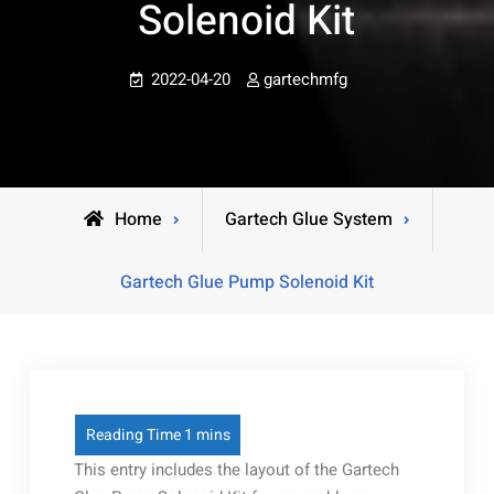
Solenoid Kit
2022-04-20
gartechmfg
Home
Gartech Glue System
Gartech Glue Pump Solenoid Kit
This entry includes the layout of the Gartech