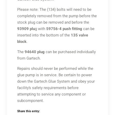
Please note: The (134) bolts will need to be
completely removed from the pump before the
stock plug can be removed and before the
93909 plu
g with
59756-4 push fitting
can be
inserted into the bottom of the
135 valve
block
.
The
94640 plug
can be purchased individually
from Gartech.
Repairs should never be performed while the
glue pump is in service. Be certain to power
down the Gartech Glue System and obey your
facility’s safety requirements before
attempting to service any component or
subcomponent.
Share this entry: