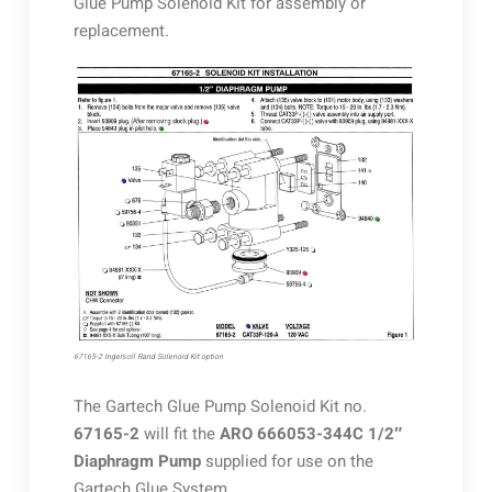
Glue Pump Solenoid Kit for assembly or
replacement.
67165-2 Ingersoll Rand Solenoid Kit option
The Gartech Glue Pump Solenoid Kit no.
67165-2
will fit the
ARO 666053-344C 1/2″
Diaphragm Pump
supplied for use on the
Gartech Glue System.