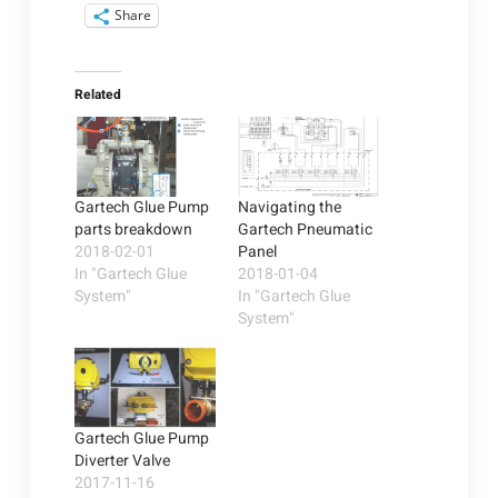
Share
Related
Gartech Glue Pump
Navigating the
parts breakdown
Gartech Pneumatic
2018-02-01
Panel
In "Gartech Glue
2018-01-04
System"
In "Gartech Glue
System"
Gartech Glue Pump
Diverter Valve
2017-11-16