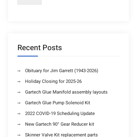
Recent Posts
Obituary for Jim Garrett (1943-2026)
Holiday Closing for 2025-26
Gartech Glue Manifold assembly layouts
Gartech Glue Pump Solenoid Kit
2022 COVID-19 Scheduling Update
New Gartech 90° Gear Reducer kit
Skinner Valve Kit replacement parts