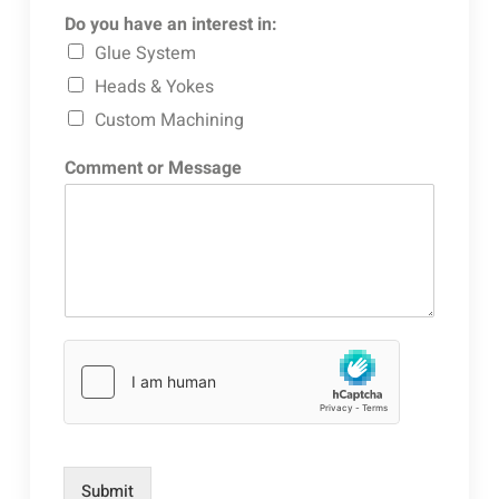
Do you have an interest in:
Glue System
Heads & Yokes
Custom Machining
Comment or Message
Submit