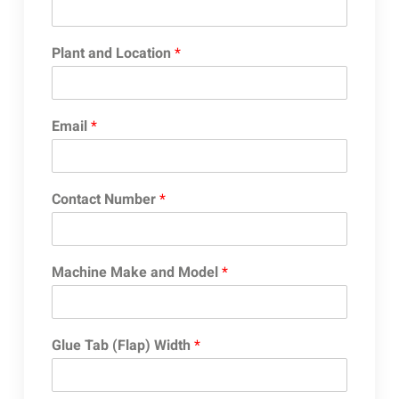
Plant and Location
*
Email
*
Contact Number
*
Machine Make and Model
*
Glue Tab (Flap) Width
*