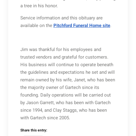
a tree in his honor.
Service information and this obituary are
available on the
Pitchford Funeral Home site
.
Jim was thankful for his employees and
trusted vendors and grateful for customers.
His business will continue to operate beneath
the guidelines and expectations he set and will
remain owned by his wife, Janet, who has been
the majority owner of Gartech since its
founding. Daily operations will be carried out
by Jason Garrett, who has been with Gartech
since 1994, and Clay Staggs, who has been
with Gartech since 2005.
Share this entry: