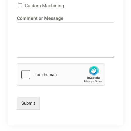
Custom Machining
Comment or Message
Submit