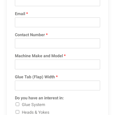
Email
*
Contact Number
*
Machine Make and Model
*
Glue Tab (Flap) Width
*
Do you have an interest in:
Glue System
Heads & Yokes