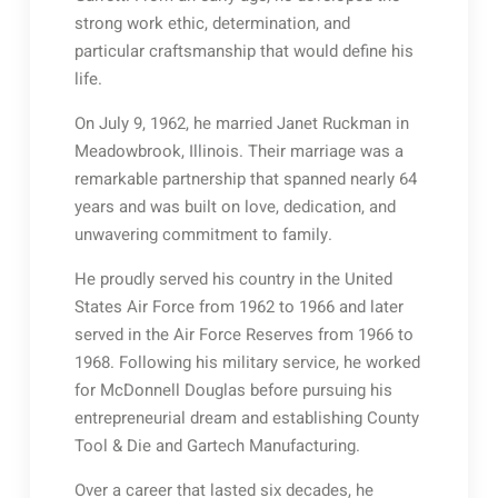
strong work ethic, determination, and
particular craftsmanship that would define his
life.
On July 9, 1962, he married Janet Ruckman in
Meadowbrook, Illinois. Their marriage was a
remarkable partnership that spanned nearly 64
years and was built on love, dedication, and
unwavering commitment to family.
He proudly served his country in the United
States Air Force from 1962 to 1966 and later
served in the Air Force Reserves from 1966 to
1968. Following his military service, he worked
for McDonnell Douglas before pursuing his
entrepreneurial dream and establishing County
Tool & Die and Gartech Manufacturing.
Over a career that lasted six decades, he