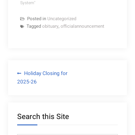
May you make
System"
treasured memories
in the years to
Posted in
Uncategorized
come. "The…
Tagged
obituary
,
officialannouncement
Post
Holiday Closing for
2025-26
navigation
Search this Site