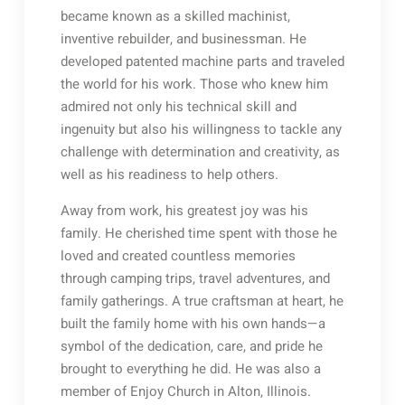
became known as a skilled machinist,
inventive rebuilder, and businessman. He
developed patented machine parts and traveled
the world for his work. Those who knew him
admired not only his technical skill and
ingenuity but also his willingness to tackle any
challenge with determination and creativity, as
well as his readiness to help others.
Away from work, his greatest joy was his
family. He cherished time spent with those he
loved and created countless memories
through camping trips, travel adventures, and
family gatherings. A true craftsman at heart, he
built the family home with his own hands—a
symbol of the dedication, care, and pride he
brought to everything he did. He was also a
member of Enjoy Church in Alton, Illinois.