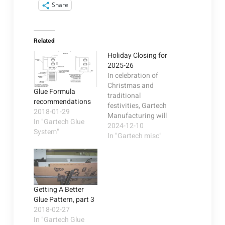
Share
Related
Holiday Closing for
2025-26
In celebration of
Christmas and
Glue Formula
traditional
recommendations
festivities, Gartech
2018-01-29
Manufacturing will
In "Gartech Glue
be closed December
2024-12-10
System"
24th-26th and
In "Gartech misc"
December 31st thru
January 2nd 2026.
We thank our
customers and
vendors and wish
Getting A Better
each of you a
Glue Pattern, part 3
prosperous, healthy,
2018-02-27
and joyful New Year.
In "Gartech Glue