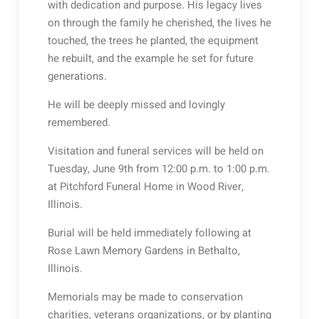
with dedication and purpose. His legacy lives
on through the family he cherished, the lives he
touched, the trees he planted, the equipment
he rebuilt, and the example he set for future
generations.
He will be deeply missed and lovingly
remembered.
Visitation and funeral services will be held on
Tuesday, June 9th from 12:00 p.m. to 1:00 p.m.
at Pitchford Funeral Home in Wood River,
Illinois.
Burial will be held immediately following at
Rose Lawn Memory Gardens in Bethalto,
Illinois.
Memorials may be made to conservation
charities, veterans organizations, or by planting