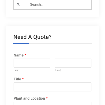
Search
for:
Need A Quote?
Name
*
First
Last
Title
*
Plant and Location
*