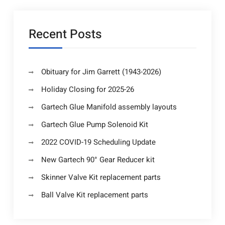
Recent Posts
Obituary for Jim Garrett (1943-2026)
Holiday Closing for 2025-26
Gartech Glue Manifold assembly layouts
Gartech Glue Pump Solenoid Kit
2022 COVID-19 Scheduling Update
New Gartech 90° Gear Reducer kit
Skinner Valve Kit replacement parts
Ball Valve Kit replacement parts