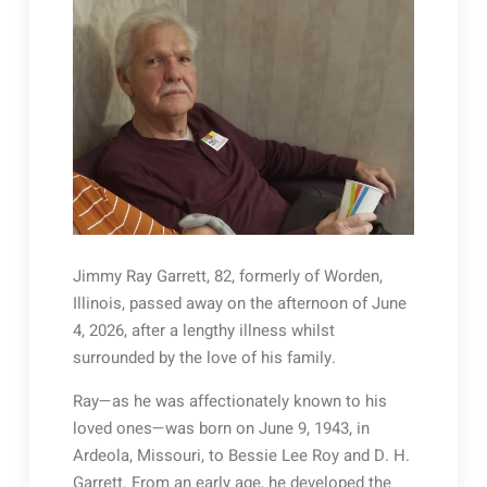
Jimmy Ray Garrett, 82, formerly of Worden,
Illinois, passed away on the afternoon of June
4, 2026, after a lengthy illness whilst
surrounded by the love of his family.
Ray—as he was affectionately known to his
loved ones—was born on June 9, 1943, in
Ardeola, Missouri, to Bessie Lee Roy and D. H.
Garrett. From an early age, he developed the