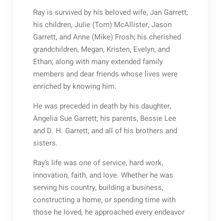
Ray is survived by his beloved wife, Jan Garrett;
his children, Julie (Tom) McAllister, Jason
Garrett, and Anne (Mike) Frosh; his cherished
grandchildren, Megan, Kristen, Evelyn, and
Ethan; along with many extended family
members and dear friends whose lives were
enriched by knowing him.
He was preceded in death by his daughter,
Angelia Sue Garrett; his parents, Bessie Lee
and D. H. Garrett; and all of his brothers and
sisters.
Ray’s life was one of service, hard work,
innovation, faith, and love. Whether he was
serving his country, building a business,
constructing a home, or spending time with
those he loved, he approached every endeavor