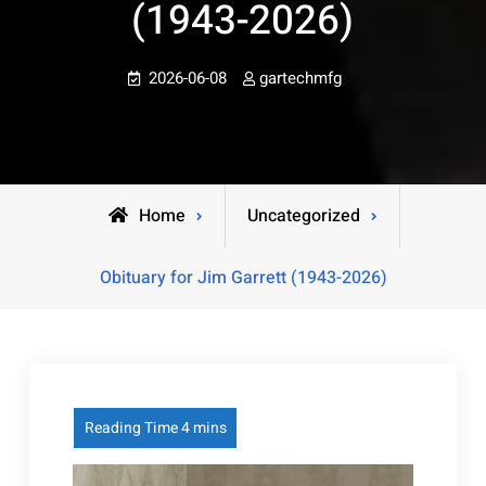
(1943-2026)
2026-06-08
gartechmfg
Home
Uncategorized
Obituary for Jim Garrett (1943-2026)