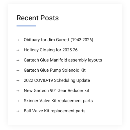
Recent Posts
Obituary for Jim Garrett (1943-2026)
Holiday Closing for 2025-26
Gartech Glue Manifold assembly layouts
Gartech Glue Pump Solenoid Kit
2022 COVID-19 Scheduling Update
New Gartech 90° Gear Reducer kit
Skinner Valve Kit replacement parts
Ball Valve Kit replacement parts