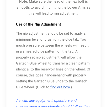
Note: Make sure the head of the hex bolt is
smooth, to avoid imprinting the Lower Arm, as
this will lead to misadjustment.
Use of the Nip Adjustment
The nip adjustment should be set to apply a
minimum level of crush on the glue tab. Too
much pressure between the wheels will result
in a smeared glue pattern on the tab. A
properly set nip adjustment will allow the
Gartech Glue Wheel to transfer a clean pattern
identical to the reservoir lines on the wheel. Of
course, this goes hand-in-hand with properly
setting the Gartech Glue Shoe to the Gartech
Glue Wheel. (Click to
find out how.
)
As with any equipment, operators and
maintenance professionals should follow their