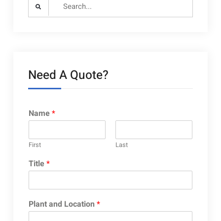
Search
for:
Need A Quote?
Name
*
First
Last
Title
*
Plant and Location
*