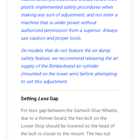
plant’s implemented safety procedures when
making any sort of adjustment, and not enter a
machine that is under power without
authorized permission from a superior. Always
use caution and proper tools.
On models that do not feature the air dump
safety feature, we recommend releasing the air
supply of the Bimba-brand air cylinder
(mounted on the lower arm) before attempting
to set this adjustment.
Setting
Less
Gap
For less gap between the Gartech Glue Wheels,
due to a thinner board, the hex bolt on the
Lower Stop should be lowered so the head of
the bolt is closer to the mount. The hex nut