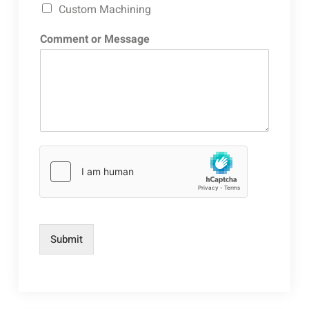
Custom Machining
Comment or Message
Submit