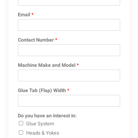
Email
*
Contact Number
*
Machine Make and Model
*
Glue Tab (Flap) Width
*
Do you have an interest in:
Glue System
Heads & Yokes