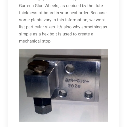
Gartech Glue Wheels, as decided by the flute
thickness of board in your next order. Because
some plants vary in this information, we won’t
list particular sizes. It’s also why something as
simple as a hex bolt is used to create a
mechanical stop.