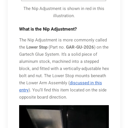
The Nip Adjustment is shown in red in this
illustration.
What is the Nip Adjustment?
The Nip Adjustment is more commonly called
the
Lower Stop
(Part no.
GAR-GU-2026
) on the
Gartech Glue System. It’s a solid piece of
aluminum stock, machined into a stepped
block, and fitted with a vertically-adjustable hex
bolt and nut. The Lower Stop mounts beneath
the Lower Arm Assembly (
discussed in this
entry
). You’ll find this item located on the side
opposite board direction.