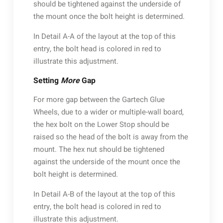
should be tightened against the underside of
the mount once the bolt height is determined.
In Detail A-A of the layout at the top of this
entry, the bolt head is colored in red to
illustrate this adjustment.
Setting
More
Gap
For more gap between the Gartech Glue
Wheels, due to a wider or multiple-wall board,
the hex bolt on the Lower Stop should be
raised so the head of the bolt is away from the
mount. The hex nut should be tightened
against the underside of the mount once the
bolt height is determined.
In Detail A-B of the layout at the top of this
entry, the bolt head is colored in red to
illustrate this adjustment.