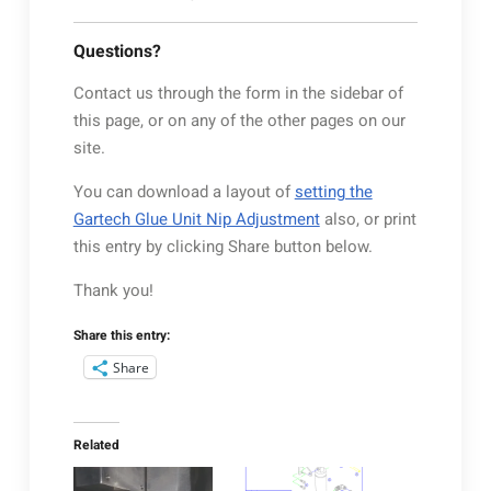
Questions?
Contact us through the form in the sidebar of
this page, or on any of the other pages on our
site.
You can download a layout of
setting the
Gartech Glue Unit Nip Adjustment
also, or print
this entry by clicking Share button below.
Thank you!
Share this entry:
Share
Related