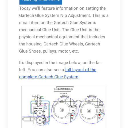
Today we’ll feature information on setting the
Gartech Glue System Nip Adjustment. This is a
small item on the Gartech Glue System’s
mechanical Glue Unit. The Glue Unit is the
physical mechanical equipment that includes
the housing, Gartech Glue Wheels, Gartech
Glue Shoes, pulleys, motor, etc.
It’s displayed in the image below, on the far
left. You can also see a
full layout of the
complete Gartech Glue System
.