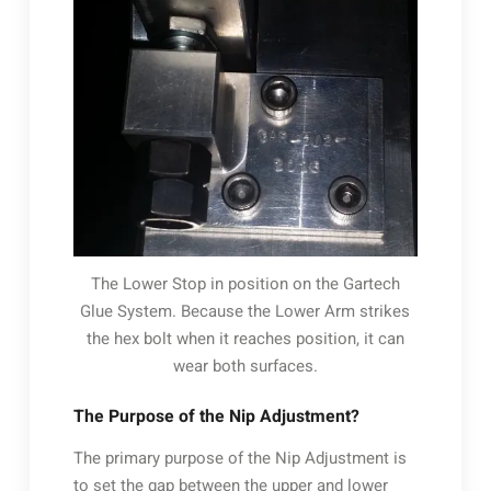
The Lower Stop in position on the Gartech
Glue System. Because the Lower Arm strikes
the hex bolt when it reaches position, it can
wear both surfaces.
The Purpose of the Nip Adjustment?
The primary purpose of the Nip Adjustment is
to set the gap between the upper and lower