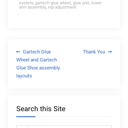
system
,
gartech glue wheel
,
glue unit
,
lower
arm assembly
,
nip adjustment
Post
Gartech Glue
Thank You
Wheel and Gartech
navigation
Glue Shoe assembly
layouts
Search this Site