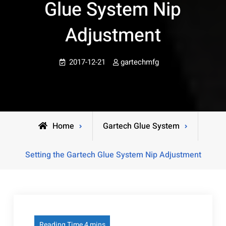
Glue System Nip
Adjustment
2017-12-21
gartechmfg
Home
Gartech Glue System
Setting the Gartech Glue System Nip Adjustment