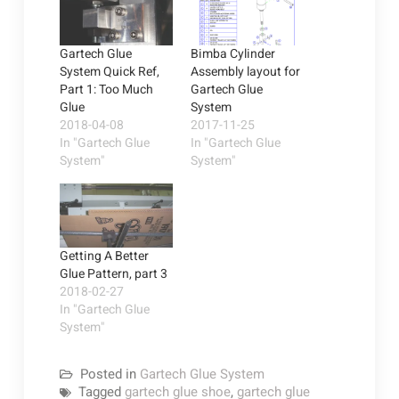
Gartech Glue
Bimba Cylinder
System Quick Ref,
Assembly layout for
Part 1: Too Much
Gartech Glue
Glue
System
2018-04-08
2017-11-25
In "Gartech Glue
In "Gartech Glue
System"
System"
Getting A Better
Glue Pattern, part 3
2018-02-27
In "Gartech Glue
System"
Posted in
Gartech Glue System
Tagged
gartech glue shoe
,
gartech glue