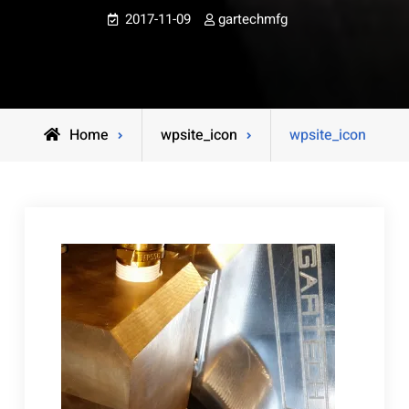
2017-11-09
gartechmfg
Home
wpsite_icon
wpsite_icon