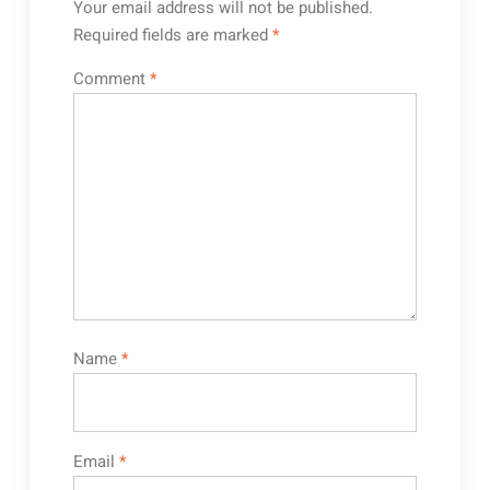
Your email address will not be published.
Required fields are marked
*
Comment
*
Name
*
Email
*