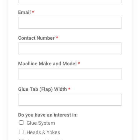
Email
*
Contact Number
*
Machine Make and Model
*
Glue Tab (Flap) Width
*
Do you have an interest in:
Glue System
Heads & Yokes