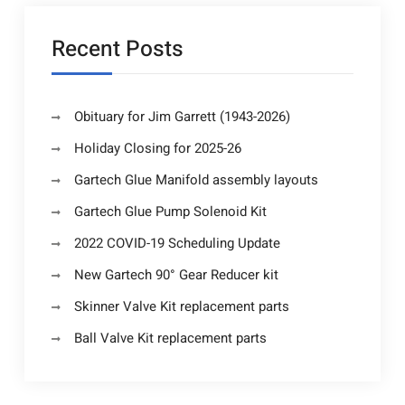
Recent Posts
Obituary for Jim Garrett (1943-2026)
Holiday Closing for 2025-26
Gartech Glue Manifold assembly layouts
Gartech Glue Pump Solenoid Kit
2022 COVID-19 Scheduling Update
New Gartech 90° Gear Reducer kit
Skinner Valve Kit replacement parts
Ball Valve Kit replacement parts