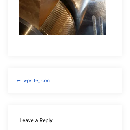
Post
wpsite_icon
navigation
Leave a Reply