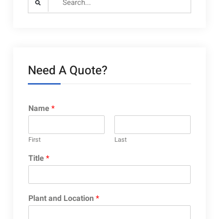
for:
Need A Quote?
Name
*
First
Last
Title
*
Plant and Location
*