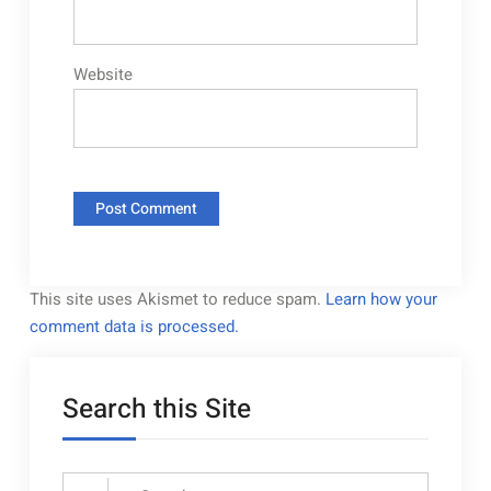
Website
This site uses Akismet to reduce spam.
Learn how your
comment data is processed.
Search this Site
Search