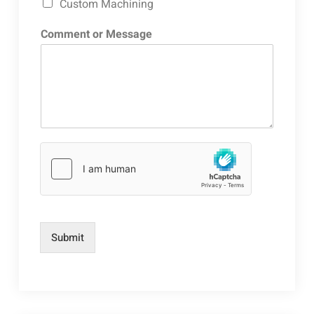
Custom Machining
Comment or Message
Submit