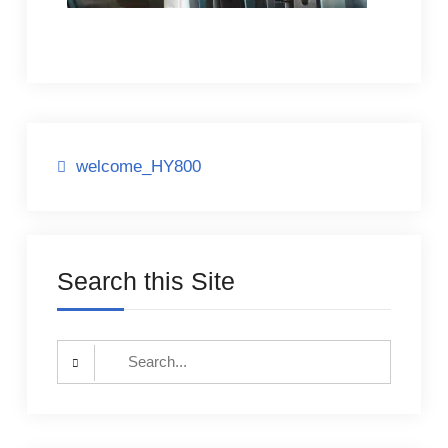
Post
welcome_HY800
navigation
Search this Site
Search
for: