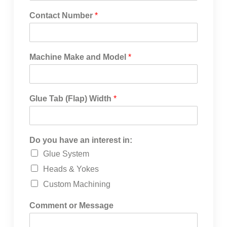
Contact Number
*
Machine Make and Model
*
Glue Tab (Flap) Width
*
Do you have an interest in:
Glue System
Heads & Yokes
Custom Machining
Comment or Message