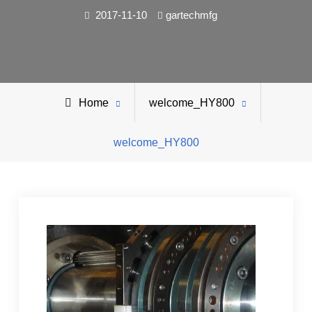
2017-11-10
gartechmfg
Home
welcome_HY800
welcome_HY800