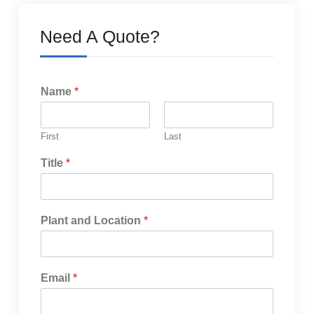
Need A Quote?
Name
*
First
Last
Title
*
Plant and Location
*
Email
*