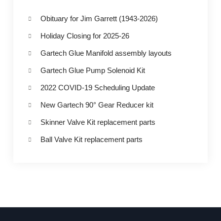
Obituary for Jim Garrett (1943-2026)
Holiday Closing for 2025-26
Gartech Glue Manifold assembly layouts
Gartech Glue Pump Solenoid Kit
2022 COVID-19 Scheduling Update
New Gartech 90° Gear Reducer kit
Skinner Valve Kit replacement parts
Ball Valve Kit replacement parts