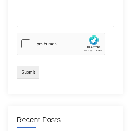
Submit
Recent Posts