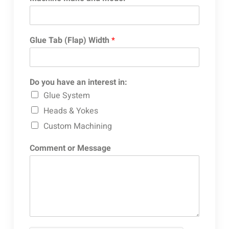
Glue Tab (Flap) Width
*
Do you have an interest in:
Glue System
Heads & Yokes
Custom Machining
Comment or Message