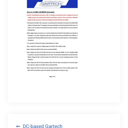
Post
DC-based Gartech