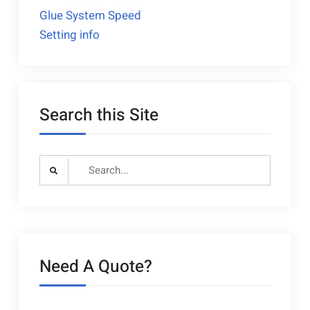
Glue System Speed
navigation
Setting info
Search this Site
Search
for:
Need A Quote?