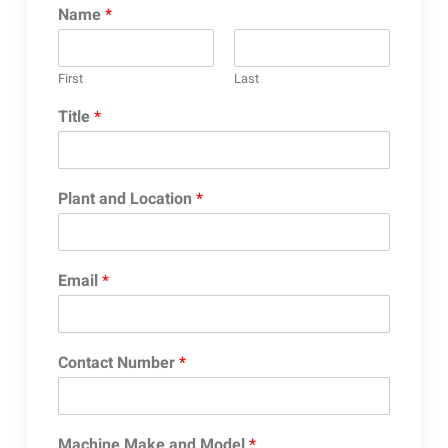
Name
*
First
Last
Title
*
Plant and Location
*
Email
*
Contact Number
*
Machine Make and Model
*