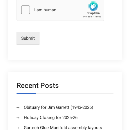
Submit
Recent Posts
Obituary for Jim Garrett (1943-2026)
Holiday Closing for 2025-26
Gartech Glue Manifold assembly layouts