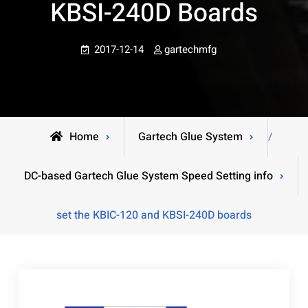
KBSI-240D Boards
2017-12-14
gartechmfg
Home
Gartech Glue System
/
DC-based Gartech Glue System Speed Setting info
set the KBIC-120 and KBSI-240D boards