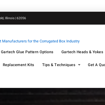
d, Illinois | 62056
Manufacturers for the Corrugated Box Industry
Gartech Glue Pattern Options
Gartech Heads & Yokes
Replacement Kits
Tips & Techniques
Get A Qu