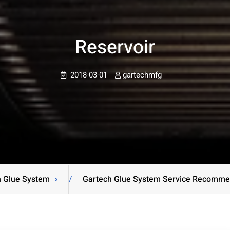
Reservoir
2018-03-01
gartechmfg
h Glue System
/
Gartech Glue System Service Recomme