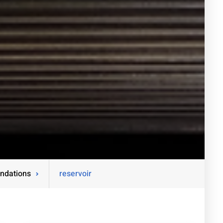
ndations
reservoir