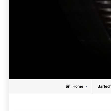
Home
Gartec