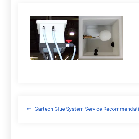
Post
Gartech Glue System Service Recommendat
navigation