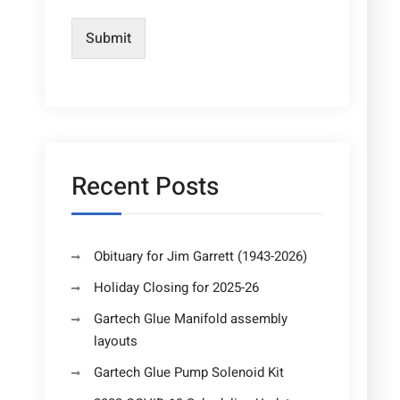
Submit
Recent Posts
Obituary for Jim Garrett (1943-2026)
Holiday Closing for 2025-26
Gartech Glue Manifold assembly
layouts
Gartech Glue Pump Solenoid Kit