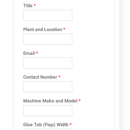
Title
*
Plant and Location
*
Email
*
Contact Number
*
Machine Make and Model
*
Glue Tab (Flap) Width
*