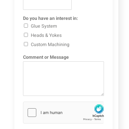
Do you have an interest in:
Glue System
Heads & Yokes
Custom Machining
Comment or Message