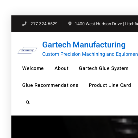
Skip
217.324.6529
1400 West Hudson Drive | Litchfiel
to
content
Gartech Manufacturing
Custom Precision Machining and Equipment 
Welcome
About
Gartech Glue System
Glue Recommendations
Product Line Card
Search