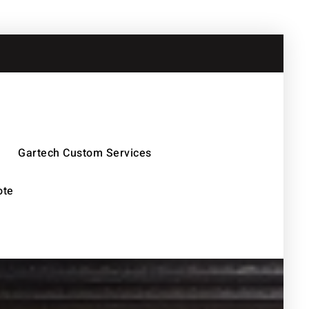
Gartech Custom Services
ote