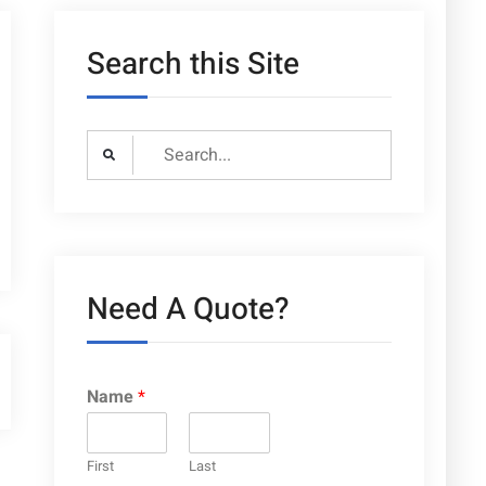
Search this Site
Search
for:
Need A Quote?
Name
*
First
Last