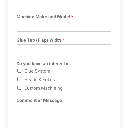
Machine Make and Model
*
Glue Tab (Flap) Width
*
Do you have an interest in:
Glue System
Heads & Yokes
Custom Machining
Comment or Message