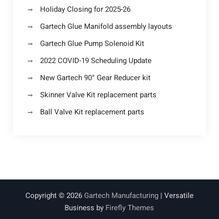
Holiday Closing for 2025-26
Gartech Glue Manifold assembly layouts
Gartech Glue Pump Solenoid Kit
2022 COVID-19 Scheduling Update
New Gartech 90° Gear Reducer kit
Skinner Valve Kit replacement parts
Ball Valve Kit replacement parts
Copyright © 2026
Gartech Manufacturing
| Versatile
Business by
Firefly Themes