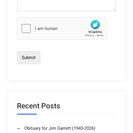
Submit
Recent Posts
Obituary for Jim Garrett (1943-2026)