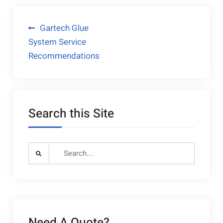
Post
Gartech Glue
System Service
navigation
Recommendations
Search this Site
Search
for:
Need A Quote?