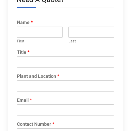
Name
*
First
Last
Title
*
Plant and Location
*
Email
*
Contact Number
*