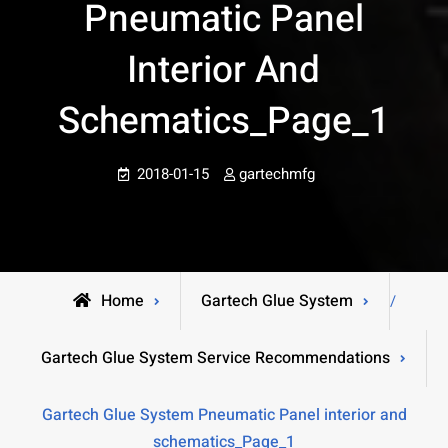
Pneumatic Panel
Interior And
Schematics_Page_1
2018-01-15
gartechmfg
Home
Gartech Glue System
/
Gartech Glue System Service Recommendations
Gartech Glue System Pneumatic Panel interior and
schematics_Page_1