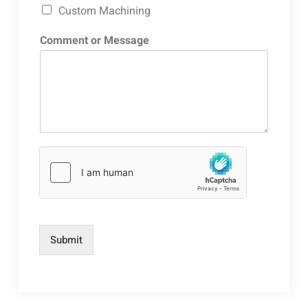
Custom Machining
Comment or Message
Submit