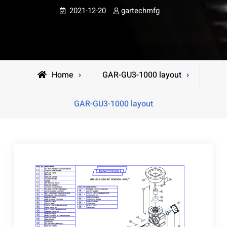
2021-12-20
gartechmfg
Home
GAR-GU3-1000 layout
GAR-GU3-1000 layout