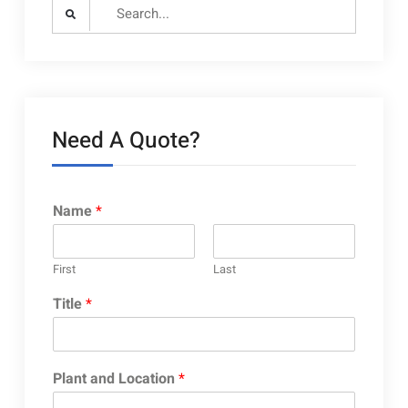
Search
for:
Need A Quote?
Name
*
First
Last
Title
*
Plant and Location
*