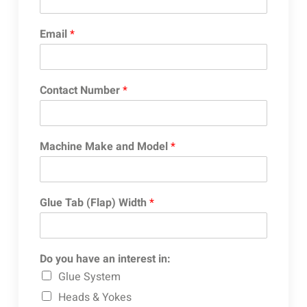
Email
*
Contact Number
*
Machine Make and Model
*
Glue Tab (Flap) Width
*
Do you have an interest in:
Glue System
Heads & Yokes