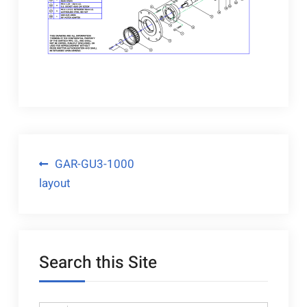
Post
GAR-GU3-1000
layout
navigation
Search this Site