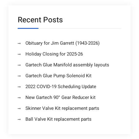
Recent Posts
Obituary for Jim Garrett (1943-2026)
Holiday Closing for 2025-26
Gartech Glue Manifold assembly layouts
Gartech Glue Pump Solenoid Kit
2022 COVID-19 Scheduling Update
New Gartech 90° Gear Reducer kit
Skinner Valve Kit replacement parts
Ball Valve Kit replacement parts