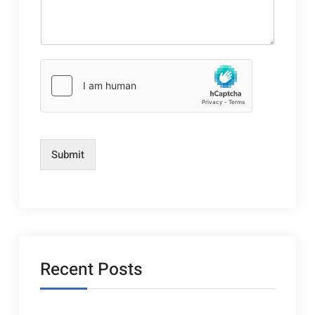
Submit
Recent Posts