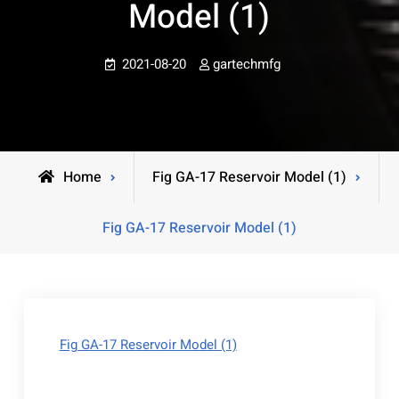
Model (1)
2021-08-20
gartechmfg
Home
Fig GA-17 Reservoir Model (1)
Fig GA-17 Reservoir Model (1)
Fig GA-17 Reservoir Model (1)