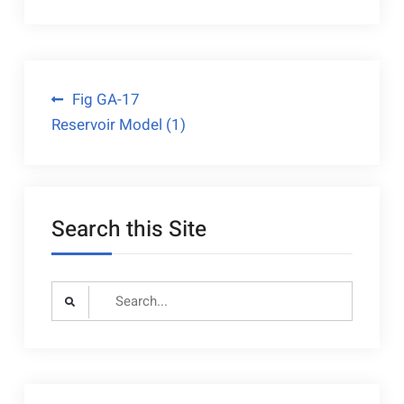
Post
Fig GA-17
Reservoir Model (1)
navigation
Search this Site
Search
for: