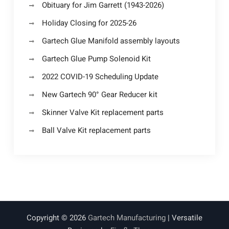
Obituary for Jim Garrett (1943-2026)
Holiday Closing for 2025-26
Gartech Glue Manifold assembly layouts
Gartech Glue Pump Solenoid Kit
2022 COVID-19 Scheduling Update
New Gartech 90° Gear Reducer kit
Skinner Valve Kit replacement parts
Ball Valve Kit replacement parts
Copyright © 2026
Gartech Manufacturing
| Versatile