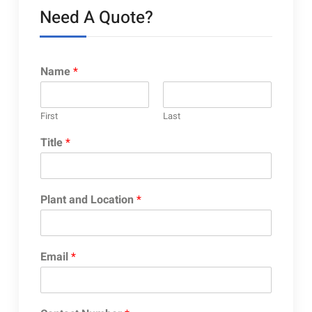
Need A Quote?
Name
*
First
Last
Title
*
Plant and Location
*
Email
*