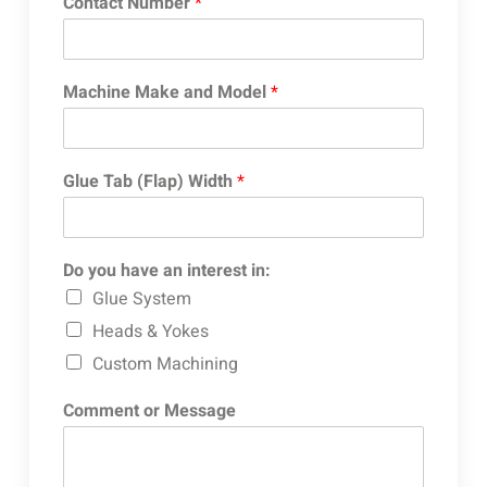
Contact Number
*
Machine Make and Model
*
Glue Tab (Flap) Width
*
Do you have an interest in:
Glue System
Heads & Yokes
Custom Machining
Comment or Message