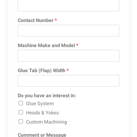
Contact Number
*
Machine Make and Model
*
Glue Tab (Flap) Width
*
Do you have an interest in:
Glue System
Heads & Yokes
Custom Machining
Comment or Message