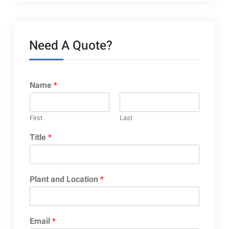
Need A Quote?
Name
*
First
Last
Title
*
Plant and Location
*
Email
*