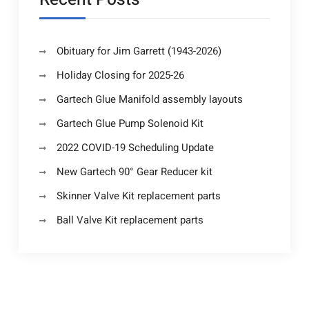
Obituary for Jim Garrett (1943-2026)
Holiday Closing for 2025-26
Gartech Glue Manifold assembly layouts
Gartech Glue Pump Solenoid Kit
2022 COVID-19 Scheduling Update
New Gartech 90° Gear Reducer kit
Skinner Valve Kit replacement parts
Ball Valve Kit replacement parts