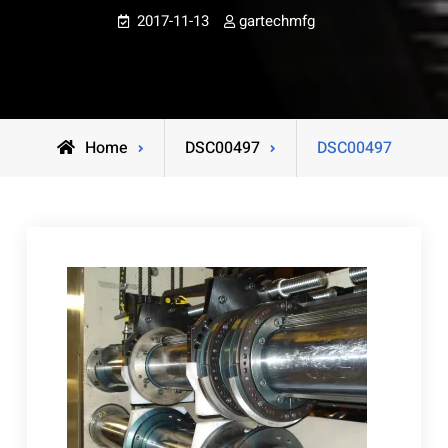
2017-11-13
gartechmfg
Home
DSC00497
DSC00497