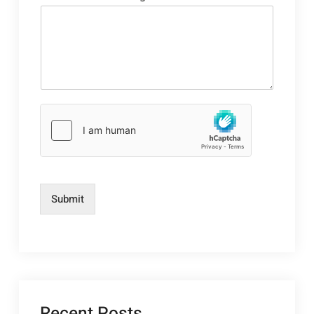
Submit
Recent Posts