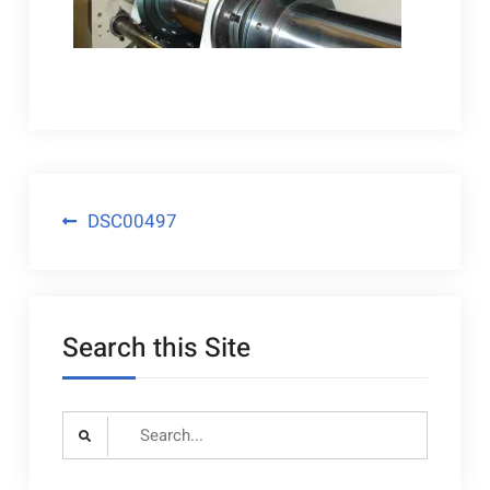
Post
DSC00497
navigation
Search this Site
Search
for: