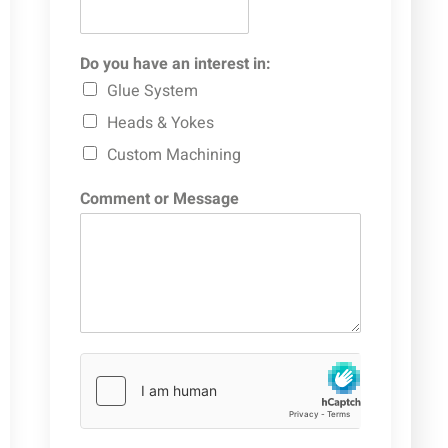
Do you have an interest in:
Glue System
Heads & Yokes
Custom Machining
Comment or Message