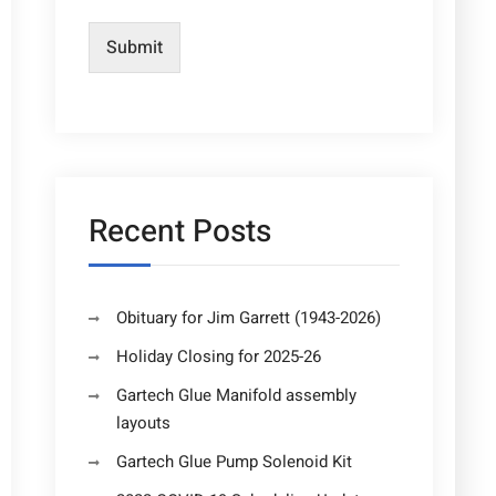
Submit
Recent Posts
Obituary for Jim Garrett (1943-2026)
Holiday Closing for 2025-26
Gartech Glue Manifold assembly
layouts
Gartech Glue Pump Solenoid Kit