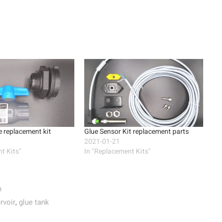
 replacement kit
Glue Sensor Kit replacement parts
2021-01-21
t Kits"
In "Replacement Kits"
m
rvoir
,
glue tank