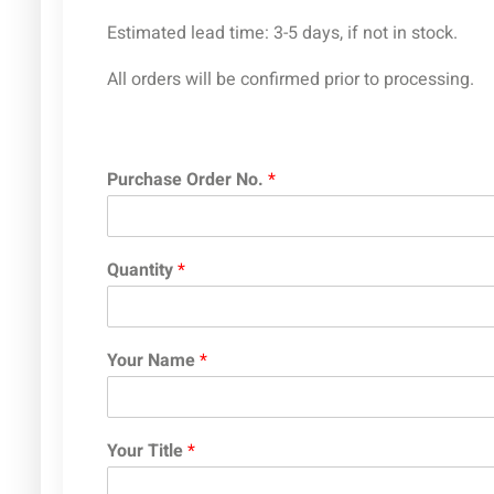
Estimated lead time: 3-5 days, if not in stock.
All orders will be confirmed prior to processing.
Purchase Order No.
*
Quantity
*
Your Name
*
Your Title
*