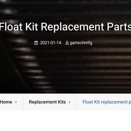
Float Kit Replacement Part
2021-01-14
gartechmfg
Home
Replacement Kits
Float Kit replacement 