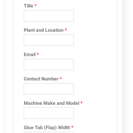
Title
*
Plant and Location
*
Email
*
Contact Number
*
Machine Make and Model
*
Glue Tab (Flap) Width
*