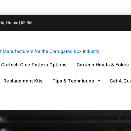
d, Illinois | 62056
Manufacturers for the Corrugated Box Industry
Gartech Glue Pattern Options
Gartech Heads & Yokes
Replacement Kits
Tips & Techniques
Get A Qu