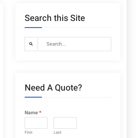
Search this Site
Search
for:
Need A Quote?
Name
*
First
Last