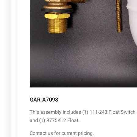
GAR-A7098
This assembly includes (1) 111-243 Float Switch
and (1) 9775K12 Float.
Contact us for current pricing.