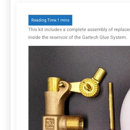
This kit includes a complete assembly of replaceme
inside the reservoir of the Gartech Glue System.