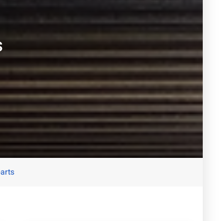
s
parts