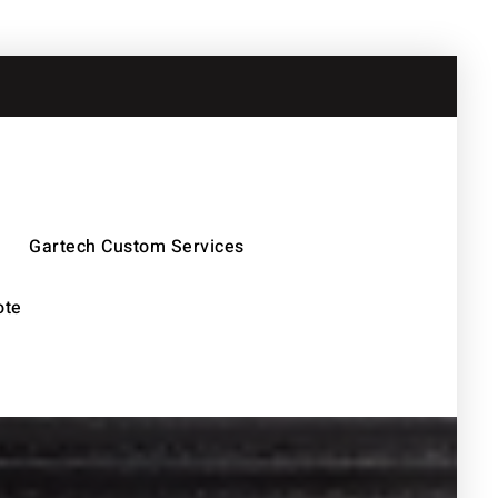
Gartech Custom Services
ote