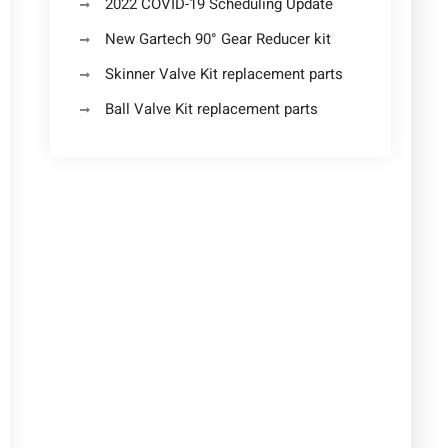
2022 COVID-19 Scheduling Update
New Gartech 90° Gear Reducer kit
Skinner Valve Kit replacement parts
Ball Valve Kit replacement parts