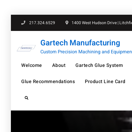
Skip
217.324.6529
1400 West Hudson Drive | Litchfiel
to
content
Gartech Manufacturing
Custom Precision Machining and Equipment 
Welcome
About
Gartech Glue System
Glue Recommendations
Product Line Card
Search