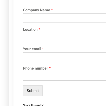
Company Name
*
Location
*
Your email
*
Phone number
*
Submit
Share this entry: