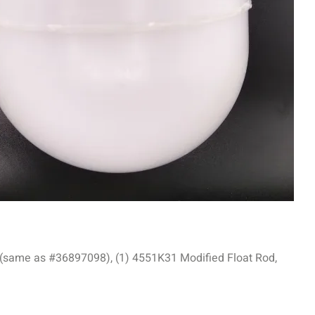
 (same as #36897098), (1) 4551K31 Modified Float Rod,