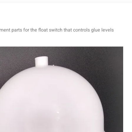
nt parts for the float switch that controls glue levels