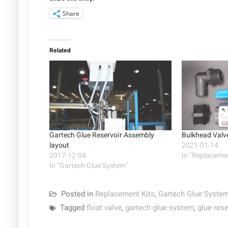
Share
Related
Gartech Glue Reservoir Assembly
Bulkhead Valve
layout
2021-01-14
2017-12-04
In "Replacemen
In "Gartech Glue System"
Posted in
Replacement Kits
,
Gartech Glue Syste
Tagged
float valve
,
gartech glue system
,
glue rese