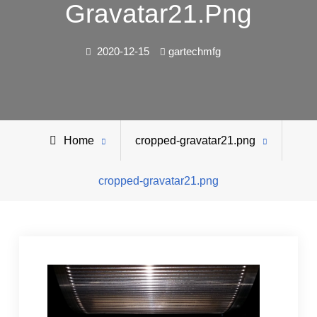
Gravatar21.png
2020-12-15
gartechmfg
Home
cropped-gravatar21.png
cropped-gravatar21.png