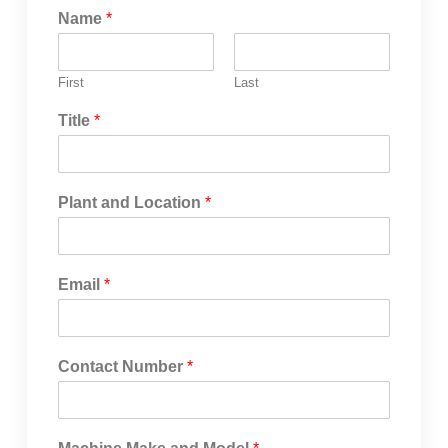
Name
*
First
Last
Title
*
Plant and Location
*
Email
*
Contact Number
*