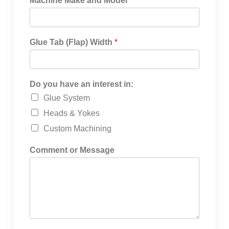
Machine Make and Model
*
Glue Tab (Flap) Width
*
Do you have an interest in:
Glue System
Heads & Yokes
Custom Machining
Comment or Message