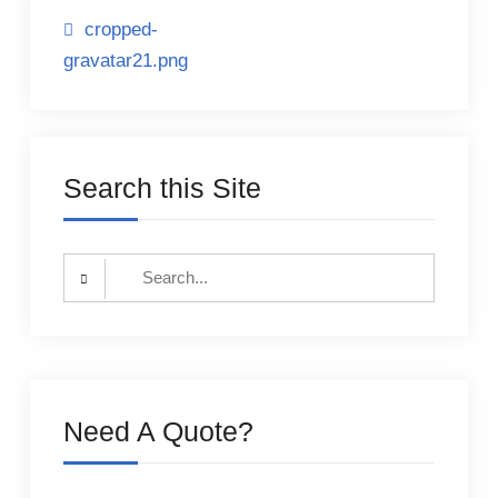
Post
cropped-
gravatar21.png
navigation
Search this Site
Search
for:
Need A Quote?