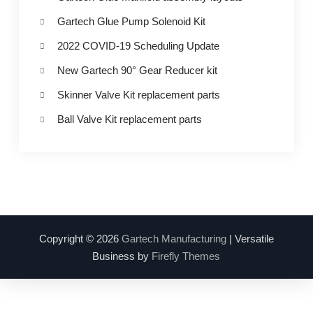
Gartech Glue Pump Solenoid Kit
2022 COVID-19 Scheduling Update
New Gartech 90° Gear Reducer kit
Skinner Valve Kit replacement parts
Ball Valve Kit replacement parts
Copyright © 2026
Gartech Manufacturing
| Versatile
Business by
Firefly Themes