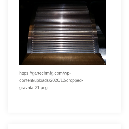
https://gartechmfg.com/wp-
content/uploads/2020/12/cropped-
gravatar21.png