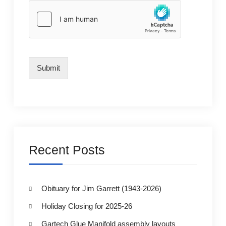
Submit
Recent Posts
Obituary for Jim Garrett (1943-2026)
Holiday Closing for 2025-26
Gartech Glue Manifold assembly layouts