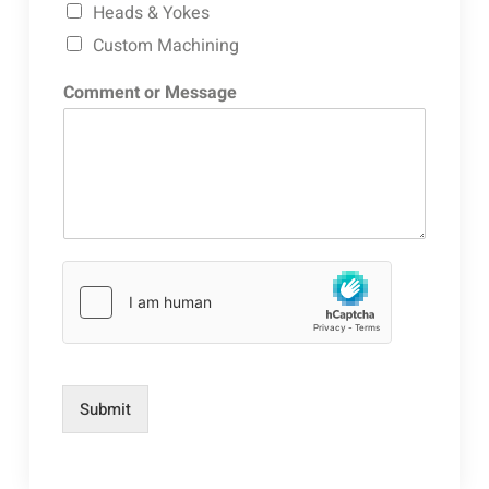
Heads & Yokes
Custom Machining
Comment or Message
Submit