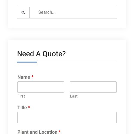
Search
for:
Need A Quote?
Name
*
First
Last
Title
*
Plant and Location
*