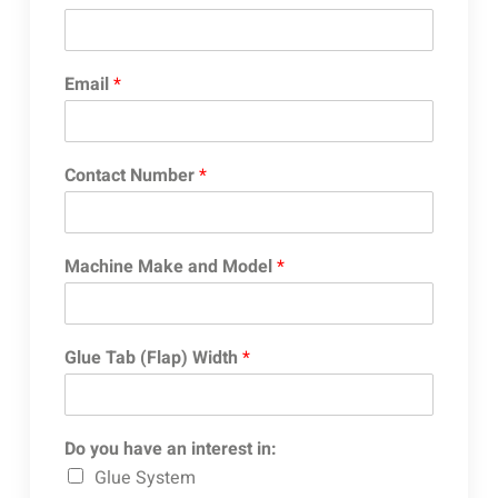
Email
*
Contact Number
*
Machine Make and Model
*
Glue Tab (Flap) Width
*
Do you have an interest in:
Glue System