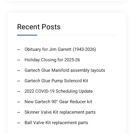
Recent Posts
Obituary for Jim Garrett (1943-2026)
Holiday Closing for 2025-26
Gartech Glue Manifold assembly layouts
Gartech Glue Pump Solenoid Kit
2022 COVID-19 Scheduling Update
New Gartech 90° Gear Reducer kit
Skinner Valve Kit replacement parts
Ball Valve Kit replacement parts