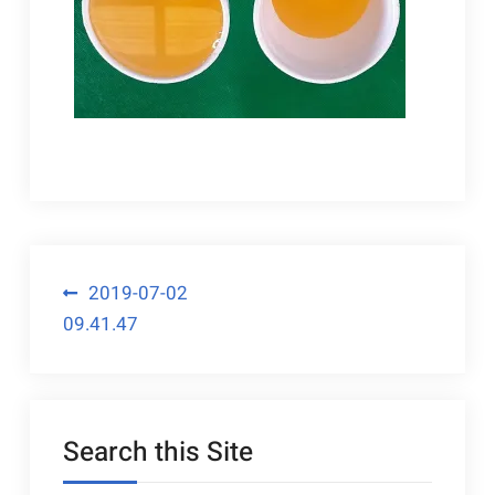
Post
2019-07-02
09.41.47
navigation
Search this Site