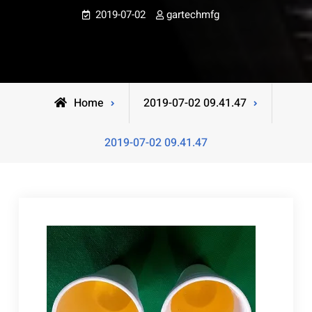
2019-07-02
gartechmfg
Home
2019-07-02 09.41.47
2019-07-02 09.41.47