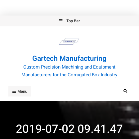
Skip
Top Bar
to
content
Gartech Manufacturing
Custom Precision Machining and Equipment
Manufacturers for the Corrugated Box Industry
Search
Menu
2019-07-02 09.41.47